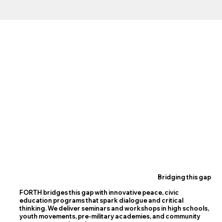
Bridging this gap
FORTH bridges this gap with innovative peace, civic
education programs that spark dialogue and critical
thinking. We deliver seminars and workshops in high schools,
youth movements, pre-military academies, and community