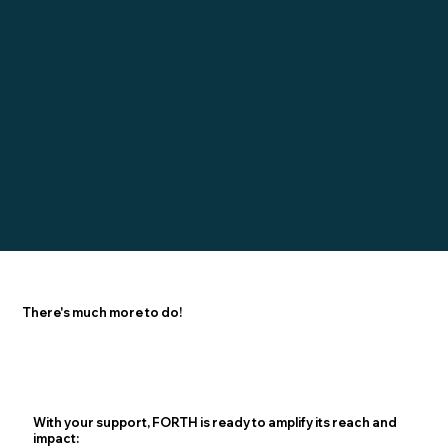
There's much more to do!
With your support, FORTH is ready to amplify its reach and
impact: