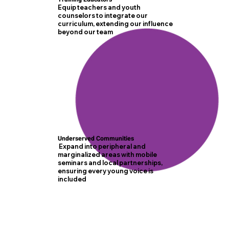
Equip teachers and youth
counselors to integrate our
curriculum, extending our influence
beyond our team
Underserved Communities
Expand into peripheral and
marginalized areas with mobile
seminars and local partnerships,
ensuring every young voice is
included