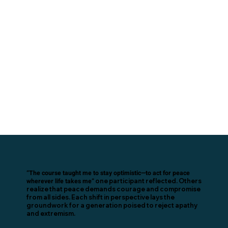
“The course taught me to stay optimistic—to act for peace
wherever life takes me”
one participant reflected. Others
realize that peace demands courage and compromise
from all sides. Each shift in perspective lays the
groundwork for a generation poised to reject apathy
and extremism.