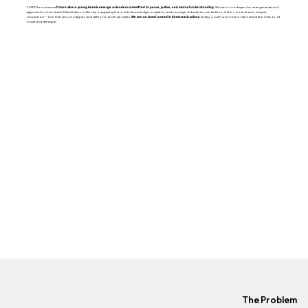
FORTH envisions a
future where young Israelis emerge as leaders committed to peace, justice, and mutual understanding
. We aim to reshape the next generation’s
approach to the Israeli-Palestinian conflict by equipping them with knowledge, empathy, and courage. Education, we believe, is the cornerstone of a just
resolution—one that secures dignity and safety for both peoples.
We see an Israel rooted in democratic values
, led by youth who reject hatred and fear in favor of
hope and dialogue.
The Problem