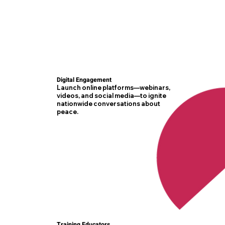
Digital Engagement
Launch online platforms—webinars,
videos, and social media—to ignite
nationwide conversations about
peace.
Training Educators