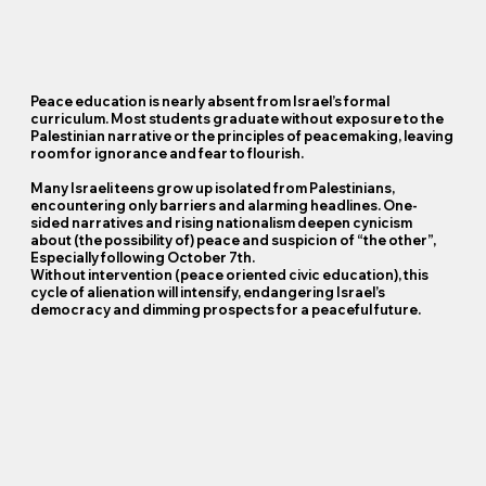
Peace education is nearly absent from Israel’s formal
curriculum. Most students graduate without exposure to the
Palestinian narrative or the principles of peacemaking, leaving
room for ignorance and fear to flourish.
Many Israeli teens grow up isolated from Palestinians,
encountering only barriers and alarming headlines. One-
sided narratives and rising nationalism deepen cynicism
about (the possibility of) peace and suspicion of “the other”,
Especially following October 7th.
Without intervention (peace oriented civic education), this
cycle of alienation will intensify, endangering Israel’s
democracy and dimming prospects for a peaceful future.