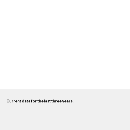
Current data for the last three years.