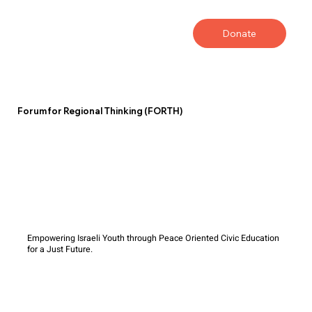
Donate
Forum for Regional Thinking (FORTH)
Empowering Israeli Youth through Peace Oriented Civic Education
for a Just Future.