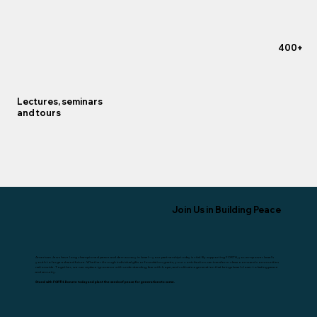
+400
Lectures, seminars
and tours
Join Us in Building Peace
American Jews have long championed peace and democracy in Israel—your partnership today is vital. By supporting FORTH, you empower Israel’s
youth to forge a shared future. Whether through individual gifts or foundation grants, your contribution can transform classrooms and communities
nationwide. Together, we can replace ignorance with understanding, fear with hope, and cultivate a generation that brings Israel closer to lasting peace
and security.
Stand with FORTH. Donate today and plant the seeds of peace for generations to come.