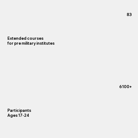
83
Extended courses
for pre military institutes
+6100
Participants
Ages 17-24